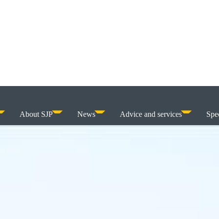
About SJP
News
Advice and services
Spec