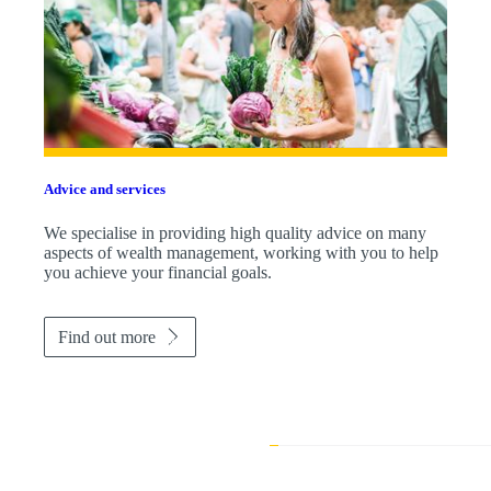
Advice and services
We specialise in providing high quality advice on many
aspects of wealth management, working with you to help
you achieve your financial goals.
Find out more