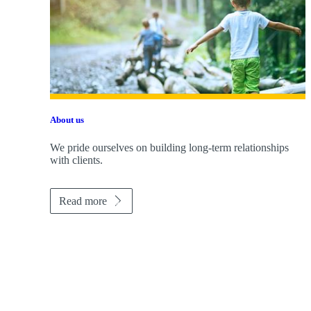
About us
We pride ourselves on building long-term relationships
with clients.
Read more
Promotions
Item
1