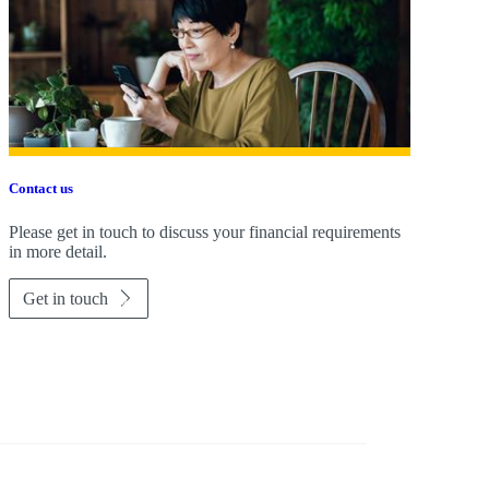
Contact us
Please get in touch to discuss your financial requirements
in more detail.
Get in touch