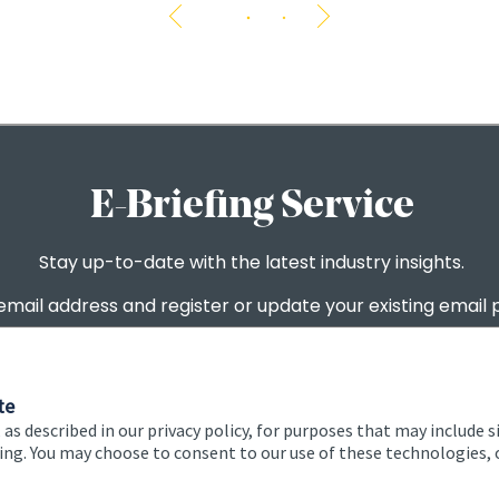
The 
te
 as described in our privacy policy, for purposes that may include s
ising. You may choose to consent to our use of these technologies