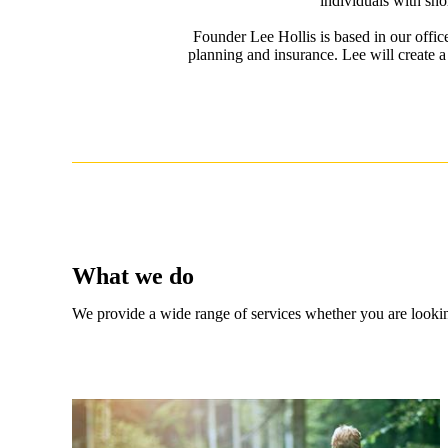
individuals with sho
Founder Lee Hollis is based in our offi
planning and insurance. Lee will create a
What we do
We provide a wide range of services whether you are looking