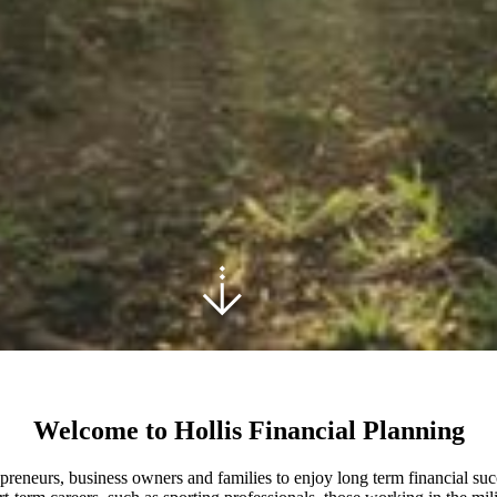
Welcome to Hollis Financial Planning
epreneurs, business owners and families to enjoy long term financial suc