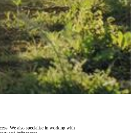
cess. We also specialise in working with