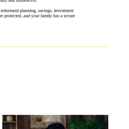
tary and influencers.
retirement planning, savings, investment
re protected, and your family has a secure