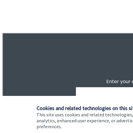
of
ou do?
2
tep toward
Cookies and related technologies on this si
This site uses cookies and related technologies,
analytics, enhanced user experience, or advert
preferences.