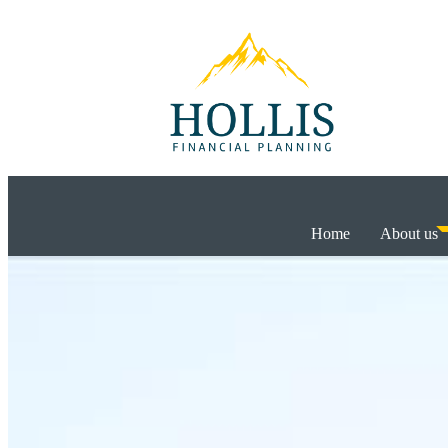
Home
About us