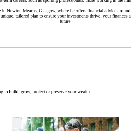
rt-term careers, such as sporting professionals, those working in the mili
ce in Newton Mearns, Glasgow, where he offers financial advice around 
 unique, tailored plan to ensure your investments thrive, your finances a
future.
 to build, grow, protect or preserve your wealth.