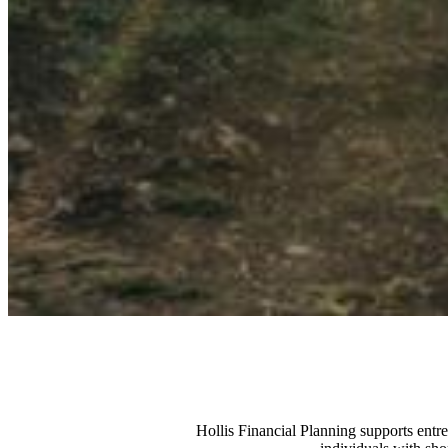
Hollis Financial Planning supports entr