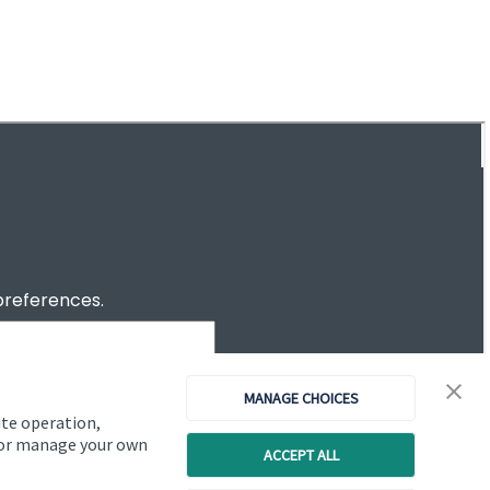
Investor magazine
Women and wealth
A growing frontier
Read magazine
MANAGE CHOICES
ite operation,
, or manage your own
ACCEPT ALL