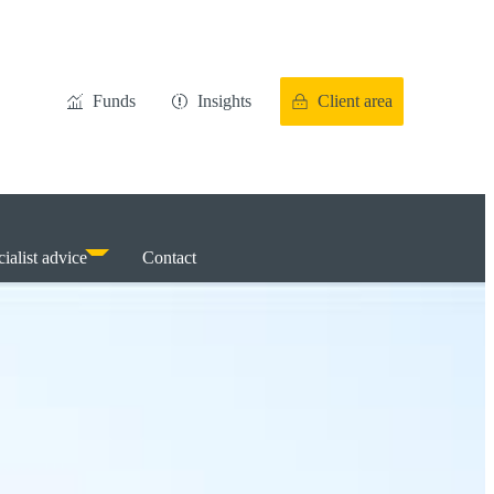
Funds
Insights
Client area
ialist advice
Contact